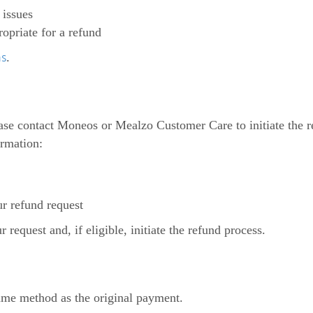
 issues
priate for a refund
ns
.
lease contact Moneos or Mealzo Customer Care to initiate the
ormation:
ur refund request
request and, if eligible, initiate the refund process.
ame method as the original payment.