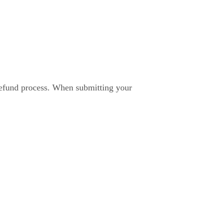
 refund process. When submitting your