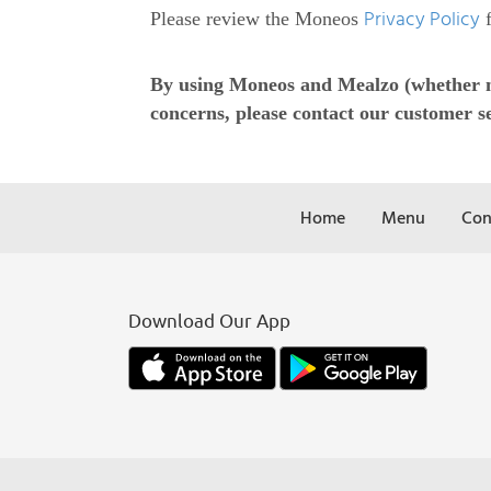
Privacy Policy
Please review the Moneos
f
By using Moneos and Mealzo (whether now
concerns, please contact our customer se
Home
Menu
Con
Download Our App