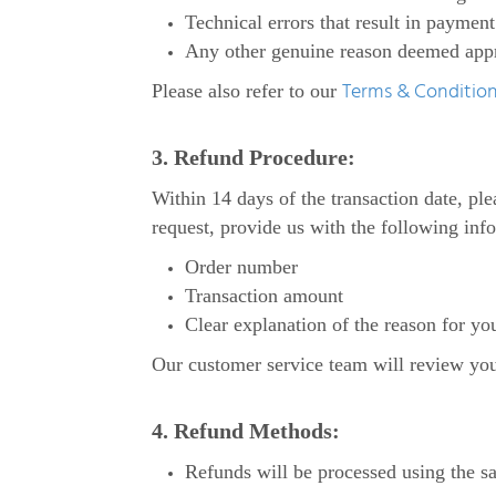
Technical errors that result in payment
Any other genuine reason deemed appro
Terms & Conditio
Please also refer to our
3. Refund Procedure:
Within 14 days of the transaction date, p
request, provide us with the following inf
Order number
Transaction amount
Clear explanation of the reason for yo
Our customer service team will review your 
4. Refund Methods:
Refunds will be processed using the s