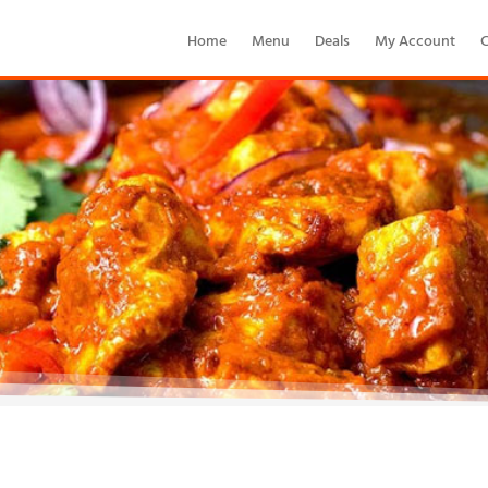
Home
Menu
Deals
My Account
C