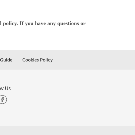
policy. If you have any questions or
 Guide
Cookies Policy
ow Us