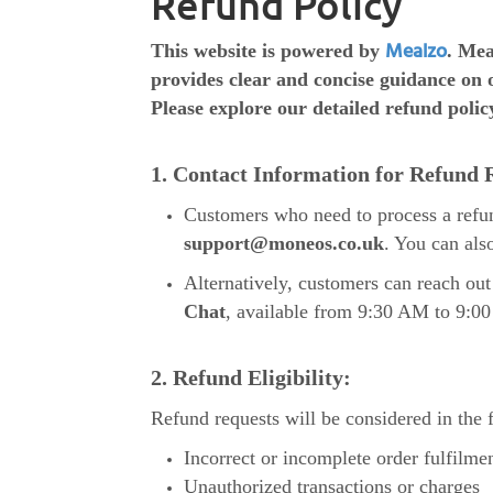
Refund Policy
Mealzo
This website is powered by
. Mea
provides clear and concise guidance on 
Please explore our detailed refund polic
1. Contact Information for Refund 
Customers who need to process a refu
support@moneos.co.uk
. You can als
Alternatively, customers can reach o
Chat
, available from 9:30 AM to 9:0
2. Refund Eligibility:
Refund requests will be considered in the 
Incorrect or incomplete order fulfilme
Unauthorized transactions or charges