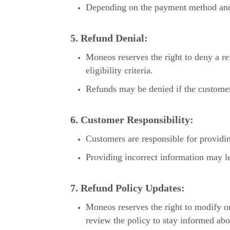
Depending on the payment method and fi
5. Refund Denial:
Moneos reserves the right to deny a ref
eligibility criteria.
Refunds may be denied if the customer 
6. Customer Responsibility:
Customers are responsible for providin
Providing incorrect information may le
7. Refund Policy Updates:
Moneos reserves the right to modify or
review the policy to stay informed ab