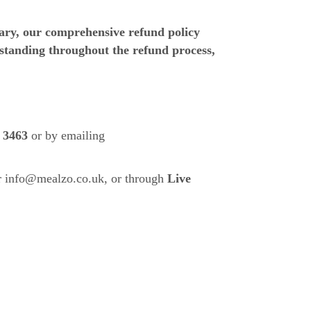
sary, our comprehensive refund policy
standing throughout the refund process,
 3463
or by emailing
r
info@mealzo.co.uk
, or through
Live