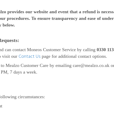
lzo provides our website and event that a refund is neces
our procedures. To ensure transparency and ease of under
y below.
Requests:
nd can contact Moneos Customer Service by calling
0330 113
Contact Us
o visit our
page for additional contact options.
ut to Mealzo Customer Care by emailing
care@mealzo.co.uk
o
0 PM, 7 days a week.
following circumstances:
nt