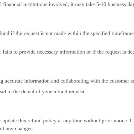
nancial institutions involved, it may take 5-10 business days
und if the request is not made within the specified timeframe 
fails to provide necessary information or if the request is d
g accurate information and collaborating with the customer s
ad to the denial of your refund request.
 update this refund policy at any time without prior notice. 
out any changes.