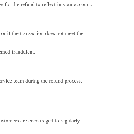
 for the refund to reflect in your account.
or if the transaction does not meet the
eemed fraudulent.
ervice team during the refund process.
Customers are encouraged to regularly