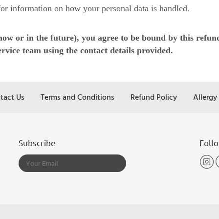
or information on how your personal data is handled.
 or in the future), you agree to be bound by this refund 
rvice team using the contact details provided.
tact Us
Terms and Conditions
Refund Policy
Allergy
Subscribe
Foll