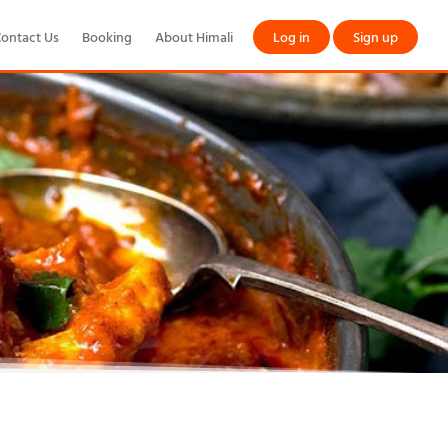
ontact Us
Booking
About Himali
Log in
Sign up